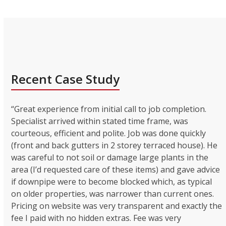
Recent Case Study
“Great experience from initial call to job completion.
Specialist arrived within stated time frame, was
courteous, efficient and polite. Job was done quickly
(front and back gutters in 2 storey terraced house). He
was careful to not soil or damage large plants in the
area (I’d requested care of these items) and gave advice
if downpipe were to become blocked which, as typical
on older properties, was narrower than current ones.
Pricing on website was very transparent and exactly the
fee I paid with no hidden extras. Fee was very