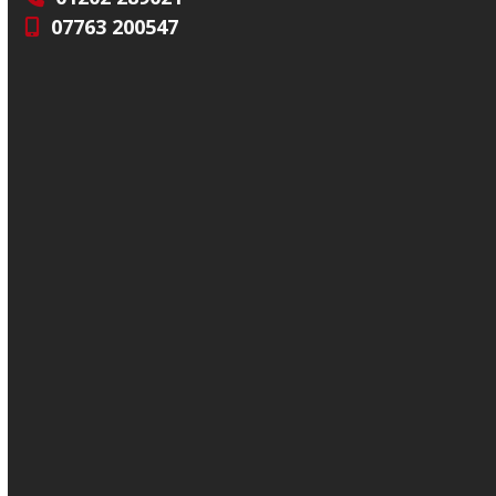
07763 200547