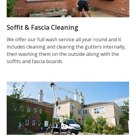
Soffit & Fascia Cleaning
We offer our full wash service all year round and it
includes cleaning and clearing the gutters internally,
then washing them on the outside along with the
soffits and fascia boards.