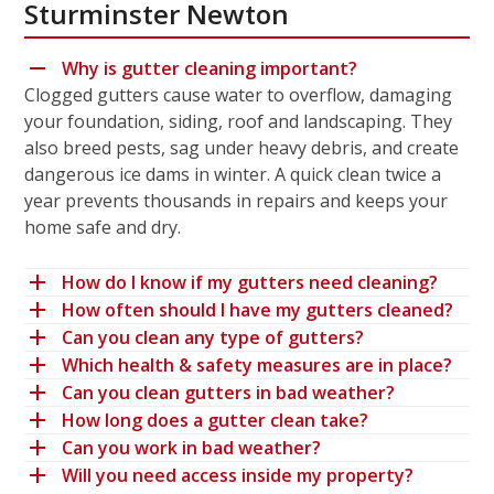
Sturminster Newton
Why is gutter cleaning important?
Clogged gutters cause water to overflow, damaging
your foundation, siding, roof and landscaping. They
also breed pests, sag under heavy debris, and create
dangerous ice dams in winter. A quick clean twice a
year prevents thousands in repairs and keeps your
home safe and dry.
How do I know if my gutters need cleaning?
How often should I have my gutters cleaned?
Can you clean any type of gutters?
Which health & safety measures are in place?
Can you clean gutters in bad weather?
How long does a gutter clean take?
Can you work in bad weather?
Will you need access inside my property?