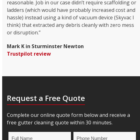
reasonable. Job in our case didn’t require scaffolding or
ladders (which would have probably increased cost and
hassle) instead using a kind of vacuum device (Skyvac I
think) that extracted any debris cleanly with zero mess
or disruption.”
Mark K in Sturminster Newton
Trustpilot review
Request a Free Quote
Complete our online quote form below and receive a
free gutter cleaning quote within 30 minutes.