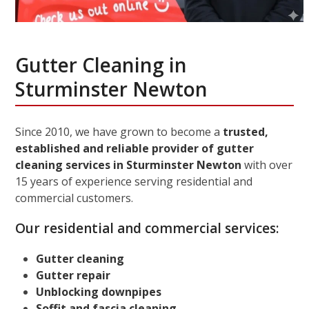
Gutter Cleaning in
Sturminster Newton
Since 2010, we have grown to become a
trusted,
established and reliable provider of gutter
cleaning services in Sturminster Newton
with over
15 years of experience serving residential and
commercial customers.
Our residential and commercial services:
Gutter cleaning
Gutter repair
Unblocking downpipes
Soffit and fascia cleaning