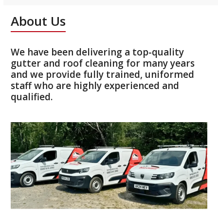
About Us
We have been delivering a top-quality
gutter and roof cleaning for many years
and we provide fully trained, uniformed
staff who are highly experienced and
qualified.