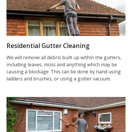
Residential Gutter Cleaning
We will remove all debris built up within the gutters,
including leaves, moss and anything which may be
causing a blockage. This can be done by hand using
ladders and brushes, or using a gutter vacuum.