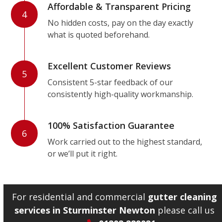
Affordable & Transparent Pricing
4
No hidden costs, pay on the day exactly
what is quoted beforehand.
Excellent Customer Reviews
5
Consistent 5-star feedback of our
consistently high-quality workmanship.
100% Satisfaction Guarantee
6
Work carried out to the highest standard,
or we’ll put it right.
For residential and commercial
gutter cleaning
services in Sturminster Newton
please call us