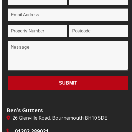
Ben’s Gutters
26 Glenville Road, Bournemouth BH10 5DE
01202 289021