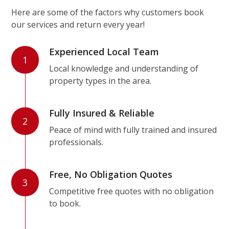
Here are some of the factors why customers book
our services and return every year!
Experienced Local Team
1
Local knowledge and understanding of
property types in the area.
Fully Insured & Reliable
2
Peace of mind with fully trained and insured
professionals.
Free, No Obligation Quotes
3
Competitive free quotes with no obligation
to book.