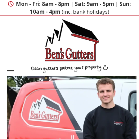
Skip
Mon - Fri: 8am - 8pm
|
Sat: 9am - 5pm
|
Sun:
to
10am - 4pm
(inc. bank holidays)
content
Open
Close
mobile
mobile
menu
menu