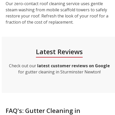
Our zero-contact roof cleaning service uses gentle
steam washing from mobile scaffold towers to safely
restore your roof. Refresh the look of your roof for a
fraction of the cost of replacement.
Latest Reviews
Check out our
latest customer reviews on Google
for gutter cleaning in Sturminster Newton!
FAQ's: Gutter Cleaning in