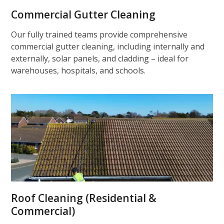
Commercial Gutter Cleaning
Our fully trained teams provide comprehensive
commercial gutter cleaning, including internally and
externally, solar panels, and cladding – ideal for
warehouses, hospitals, and schools.
Roof Cleaning (Residential &
Commercial)