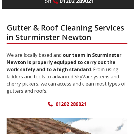
on
01202 289021
Gutter & Roof Cleaning Services
in Sturminster Newton
We are locally based and
our team in Sturminster
Newton is properly equipped to carry out the
work safely and to a high standard
. From using
ladders and tools to advanced SkyVac systems and
cherry pickers, we can access and clean most types of
gutters and roofs.
01202 289021