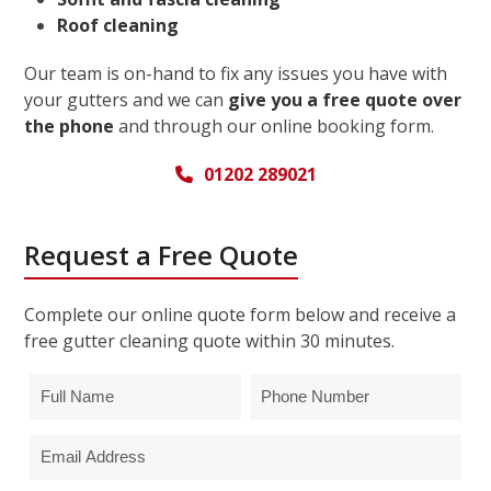
Roof cleaning
Our team is on-hand to fix any issues you have with
your gutters and we can
give you a free quote over
the phone
and through our online booking form.
01202 289021
Request a Free Quote
Complete our online quote form below and receive a
free gutter cleaning quote within 30 minutes.